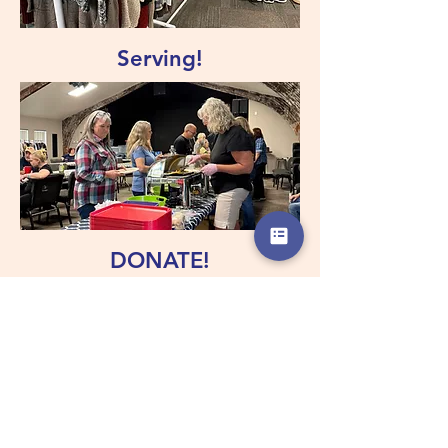
Serving!
DONATE!