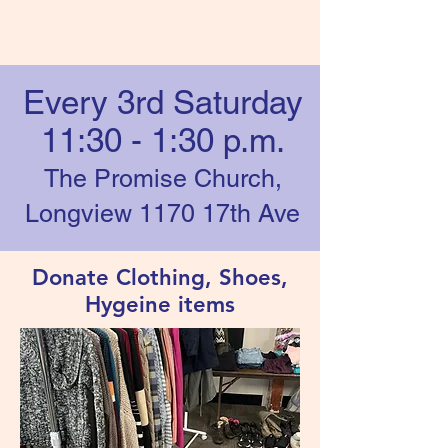
Every 3rd Saturday
11:30 - 1:30 p.m.
The Promise Church,
Longview 1170 17th Ave
Donate Clothing, Shoes,
Hygeine items