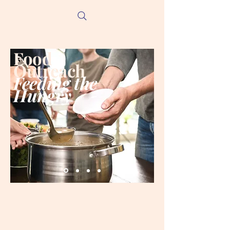
Food
Outreach
Feeding the
Hungry