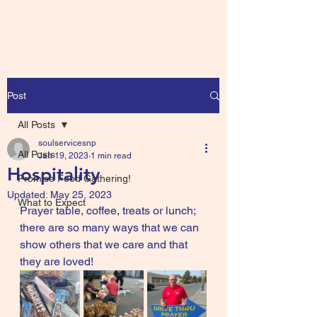
Post
All Posts
soulservicesnp
All Posts
Jan 19, 2023
1 min read
Hospitality
Promise Food Gathering!
Updated:
May 25, 2023
What to Expect
Prayer table, coffee, treats or lunch; 
there are so many ways that we can 
show others that we care and that 
they are loved!