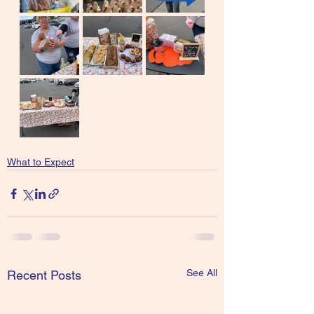
What to Expect
See All
Recent Posts