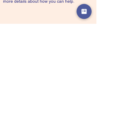
more details about how you can help.
Partner with Us
Our organization always appreciates the
generosity and involvement of people like
you, with every contribution going towards
making Soul Showers an even better Non-
Profit Organization than it already is. We
want to provide you with the correct and
appropriate information pertaining to your
mode of support, so don’t hesitate to
contact us with your questions.
Partnerships