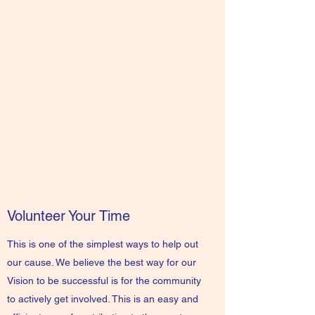
Volunteer Your Time
This is one of the simplest ways to help out
our cause. We believe the best way for our
Vision to be successful is for the community
to actively get involved. This is an easy and