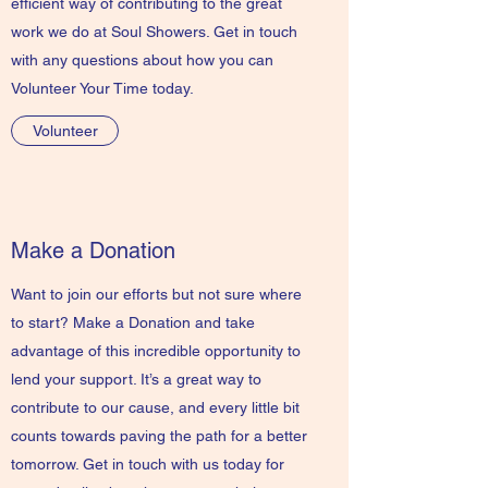
efficient way of contributing to the great
work we do at Soul Showers. Get in touch
with any questions about how you can
Volunteer Your Time today.
Volunteer
Make a Donation
Want to join our efforts but not sure where
to start? Make a Donation and take
advantage of this incredible opportunity to
lend your support. It’s a great way to
contribute to our cause, and every little bit
counts towards paving the path for a better
tomorrow. Get in touch with us today for