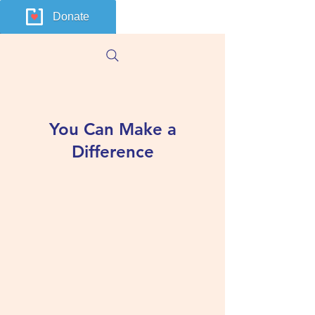
Donate
You Can Make a
Difference