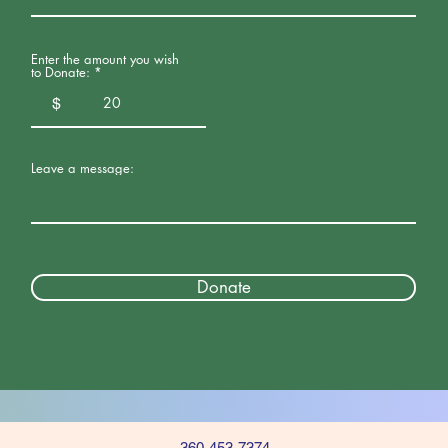
Enter the amount you wish
to Donate:
$
Leave a message:
Donate
360-453-7374