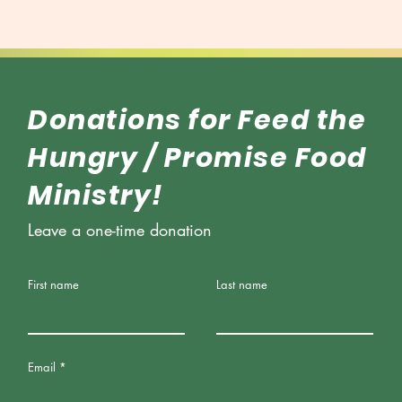
About Soul Showers
Feed t
Donations for Feed the
Hungry / Promise Food
Ministry!
Leave a one-time donation
First name
Last name
Email