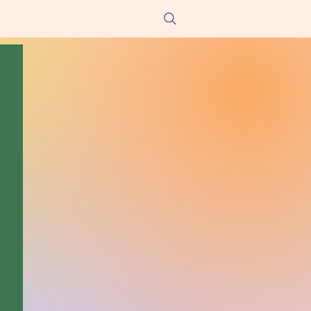
he Hungry!
Get Involved
Contact/Donate